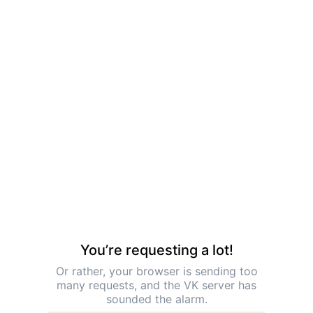
You’re requesting a lot!
Or rather, your browser is sending too
many requests, and the VK server has
sounded the alarm.