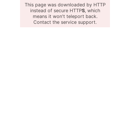
This page was downloaded by HTTP
instead of secure HTTP
S
, which
means it won't teleport back.
Contact the service support.