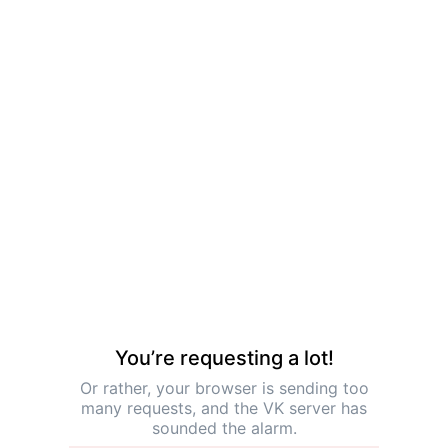
You’re requesting a lot!
Or rather, your browser is sending too
many requests, and the VK server has
sounded the alarm.