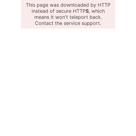
This page was downloaded by HTTP
instead of secure HTTP
S
, which
means it won't teleport back.
Contact the service support.